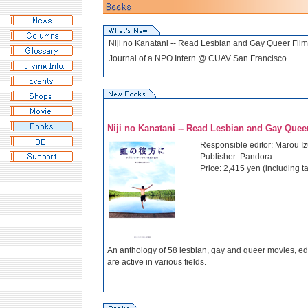
Niji no Kanatani -- Read Lesbian and Gay Queer Film
Journal of a NPO Intern @ CUAV San Francisco
Niji no Kanatani -- Read Lesbian and Gay Queer
Responsible editor: Marou I
Publisher: Pandora
Price: 2,415 yen (including ta
An anthology of 58 lesbian, gay and queer movies, e
are active in various fields.