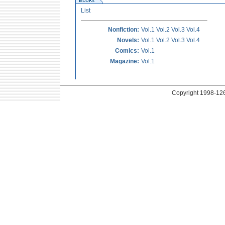
List
Nonfiction:
Vol.1
Vol.2
Vol.3
Vol.4
Novels:
Vol.1
Vol.2
Vol.3
Vol.4
Comics:
Vol.1
Magazine:
Vol.1
Copyright
1998-126 