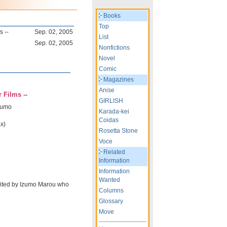
Books
Top
s --
Sep. 02, 2005
List
Sep. 02, 2005
Nonfictions
Novel
Comic
Magazines
Anise
 Films --
GIRLISH
zumo
Karada-kei
Coidas
x)
Rosetta Stone
Voce
Related
Information
Information
Wanted
dited by Izumo Marou who
Columns
Glossary
Move