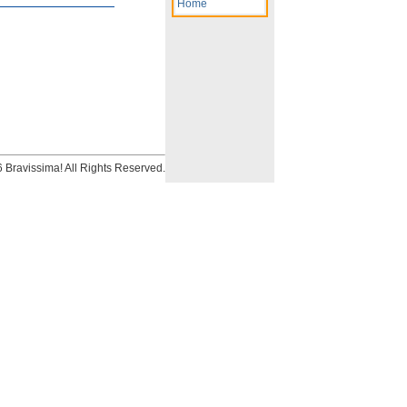
Home
Bravissima! All Rights Reserved.