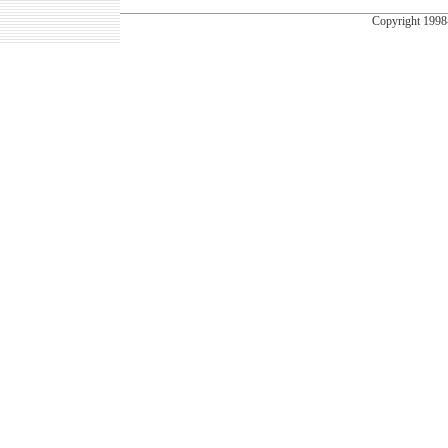
Copyright
1998-