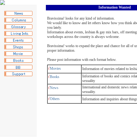
Information Wanted
Bravissima! looks for any kind of information.
We would like to know and let others know how you think ab
you lately.
Information about events, lesbian & gay mix bars, off meetings
workshops across the country is always welcome.
Bravissima! works to expand the place and chance for all of u
proper information.
Please post information with each format below.
ť
Movies
Information of movies related to lesb
Information of books and comics rela
ť
Books
sexuality
International and domestic news relat
ť
News
sexuality.
ť
Others
Information and inquiries about thing