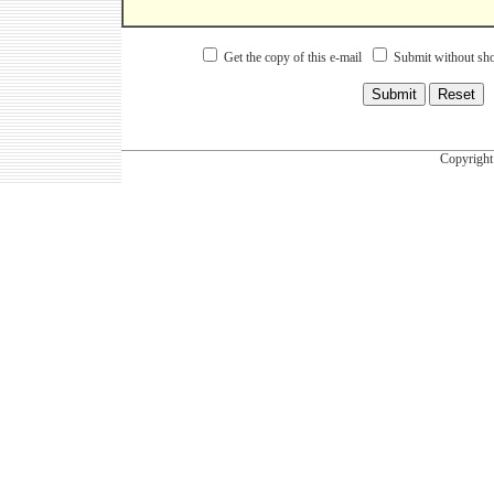
Get the copy of this e-mail
Submit without sho
Copyright