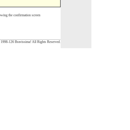
wing the confirmation screen
1998-126 Bravissima! All Rights Reserved.