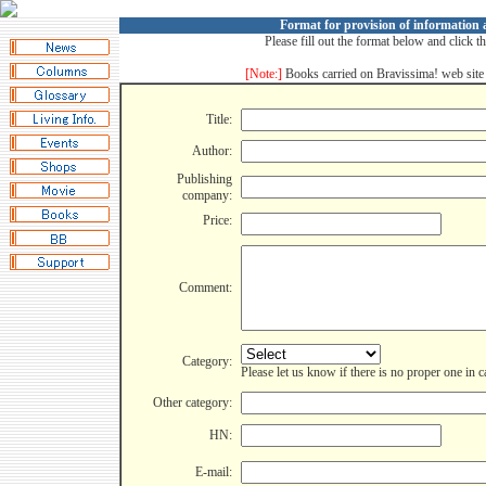
Format for provision of information
Please fill out the format below and click t
[Note:]
Books carried on Bravissima! web site 
Title:
Author:
Publishing
company:
Price:
Comment:
Category:
Please let us know if there is no proper one in 
Other category:
HN:
E-mail: