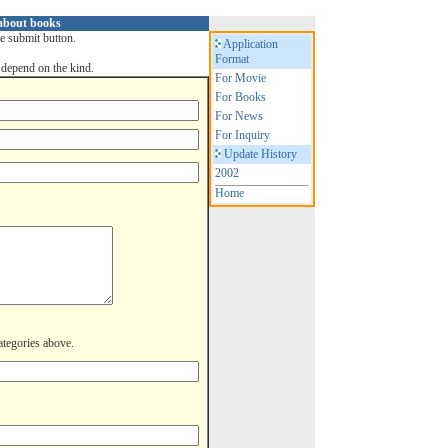
 about books
he submit button.
Application
Format
depend on the kind.
For Movie
For Books
For News
For Inquiry
Update History
2002
Home
categories above.