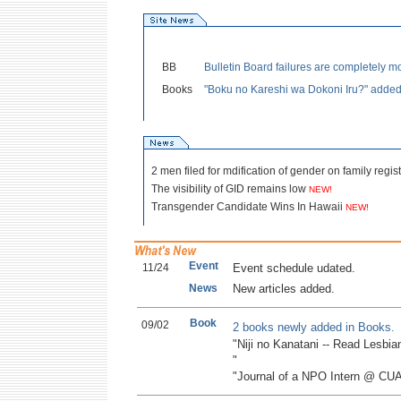
BB
Bulletin Board failures are completely mo
Books
"Boku no Kareshi wa Dokoni Iru?" adde
2 men filed for mdification of gender on family regis
The visibility of GID remains low
NEW!
Transgender Candidate Wins In Hawaii
NEW!
Event
11/24
Event schedule udated.
News
New articles added.
Book
09/02
2 books newly added in Books.
"Niji no Kanatani -- Read Lesbi
"
"Journal of a NPO Intern @ CU