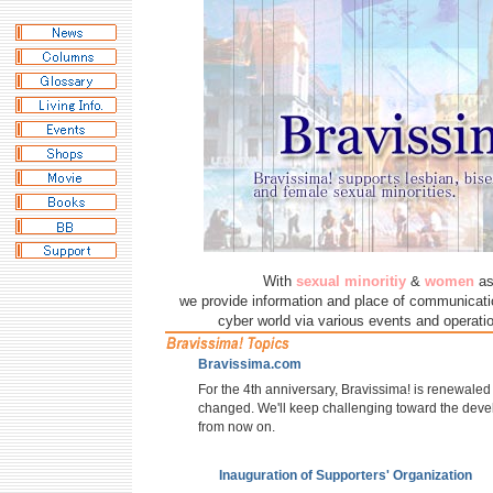
With
sexual minoritiy
&
women
as
we provide information and place of communicatio
cyber world via various events and operatio
Bravissima.com
For the 4th anniversary, Bravissima! is renewaled 
changed. We'll keep challenging toward the deve
from now on.
Inauguration of Supporters' Organization