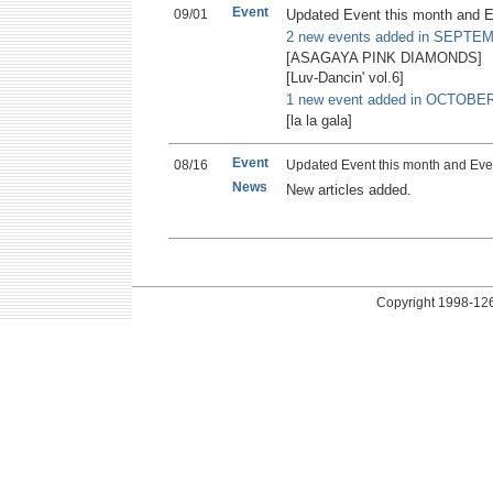
Event
09/01
Updated Event this month and E
2 new events added in SEPTE
[ASAGAYA PINK DIAMONDS]
[Luv-Dancin' vol.6]
1 new event added in OCTOBER
[la la gala]
Event
08/16
Updated Event this month and Eve
News
New articles added.
Copyright
1998-126 